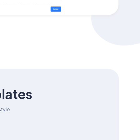
lates
style