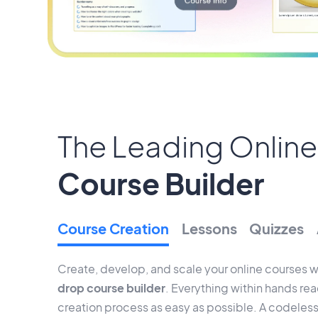
The Leading Online
Course Builder
Course Creation
Lessons
Quizzes
Create, develop, and scale your online courses w
drop course builder
. Everything within hands re
creation process as easy as possible. A codeless