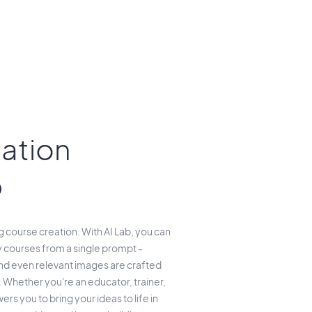
ation
b
course creation. With AI Lab, you can
 courses from a single prompt -
and even relevant images are crafted
 Whether you're an educator, trainer,
rs you to bring your ideas to life in