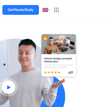
Get MasterStudy
English
Español
Deutsch
Italiano