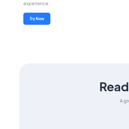
experience.
Try Now
Read
A gr