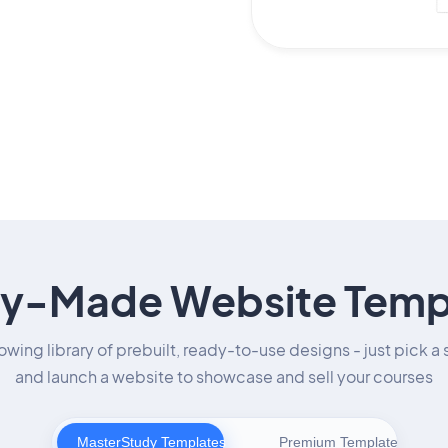
y-Made Website Temp
owing library of prebuilt, ready-to-use designs - just pick a 
and launch a website to showcase and sell your courses
MasterStudy Templates
Premium Templates