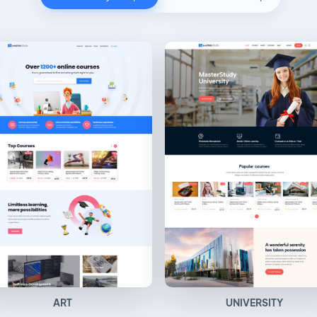
ART
UNIVERSITY