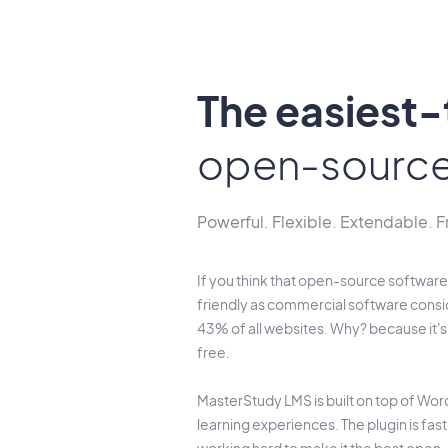
The easiest
open-sourc
Powerful. Flexible. Extendable. F
If you think that open-source software 
friendly as commercial software consi
43% of all websites. Why? because it'
free.
MasterStudy LMS is built on top of Word
learning experiences. The plugin is fas