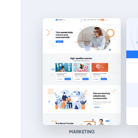
MARKETING