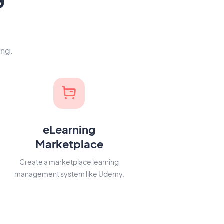
ing.
eLearning
Marketplace
Create a marketplace learning
management system like Udemy.