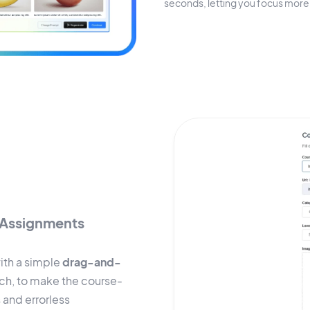
seconds, letting you focus more 
Assignments
ith a simple
drag-and-
ach, to make the course-
 and errorless