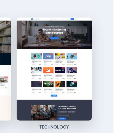
TECHNOLOGY