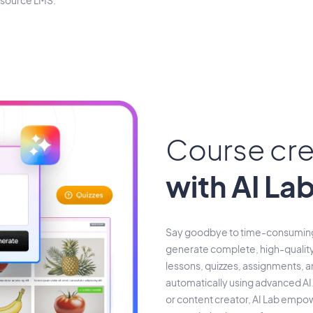
-source LMS.
Course cre
with AI La
Say goodbye to time-consuming 
generate complete, high-quality
lessons, quizzes, assignments, 
automatically using advanced AI.
or content creator, AI Lab empowe