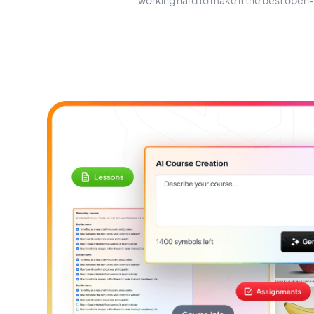
working hard to make it the best open