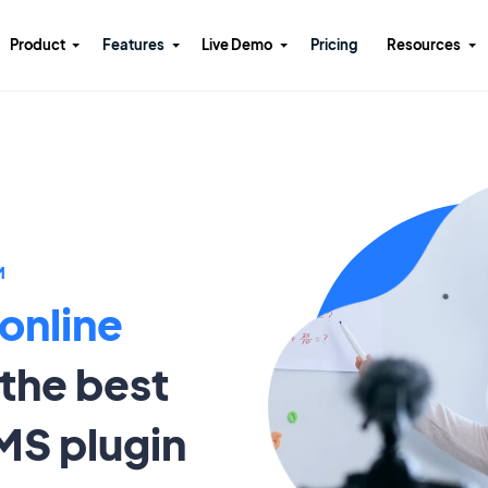
Product
Features
Live Demo
Pricing
Resources
M
 online
the best
MS plugin