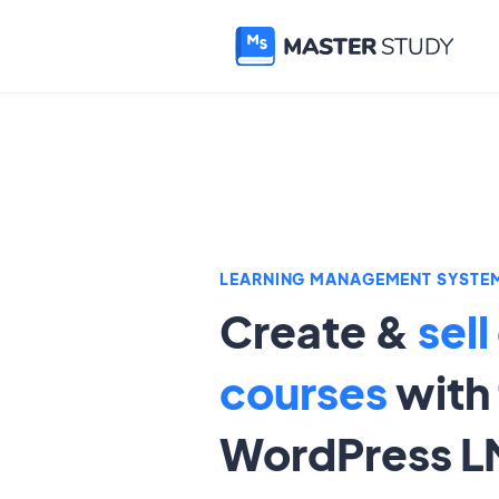
LEARNING MANAGEMENT SYSTE
Create &
sell
courses
with 
WordPress L