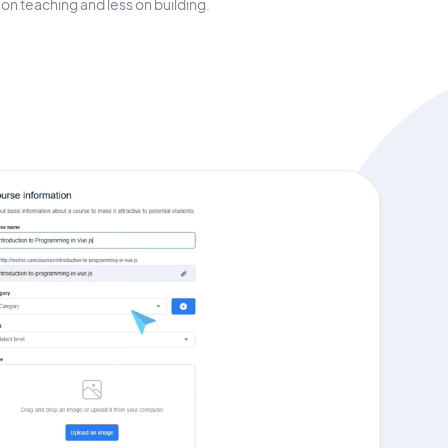
on teaching and less on building.