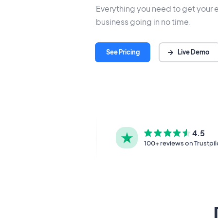
Everything you need to get your 
business going in no time.
Live Demo
See Pricing
4.5
100+ reviews on Trustpil