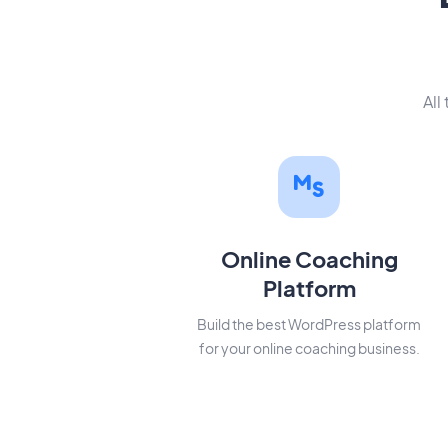
All
Online Coaching
Platform
Build the best WordPress platform
for your online coaching business.