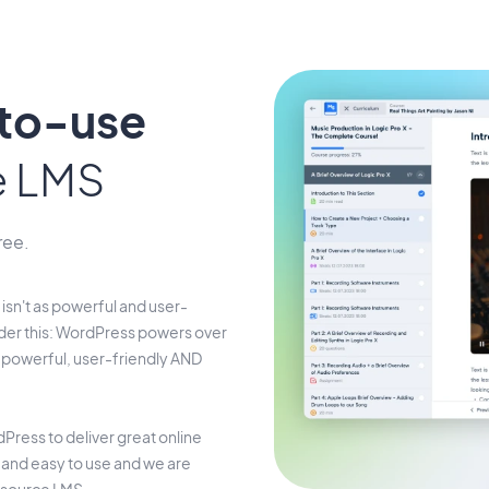
-to-use
e LMS
ree.
isn't as powerful and user-
der this: WordPress powers over
s powerful, user-friendly AND
Press to deliver great online
t and easy to use and we are