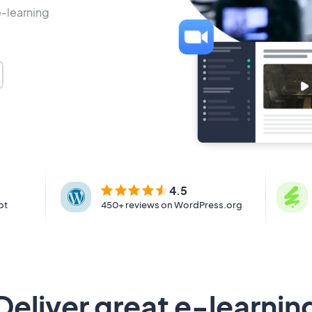
e-learning
4.5
ot
450+ reviews on WordPress.org
Deliver great e-learnin