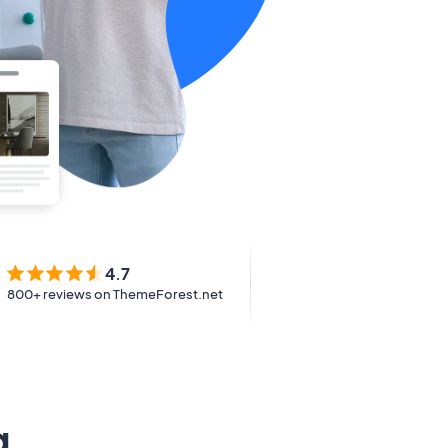
4.7
800+ reviews on ThemeForest.net
g