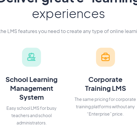
experiences
 the LMS features you need to create any type of online learn
School Learning
Corporate
Management
Training LMS
System
The same pricing for corporate
training platforms without any
Easy school LMS for busy
“Enterprise” price.
teachers and school
administrators.