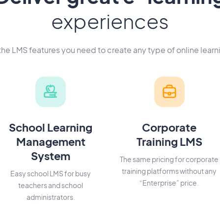
experiences
 the LMS features you need to create any type of online learn
School Learning
Corporate
Management
Training LMS
System
The same pricing for corporate
training platforms without any
Easy school LMS for busy
“Enterprise” price.
teachers and school
administrators.