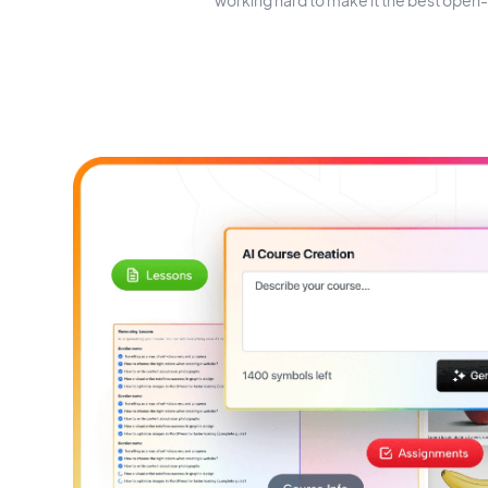
working hard to make it the best open