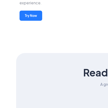
experience.
Try Now
Read
A gr