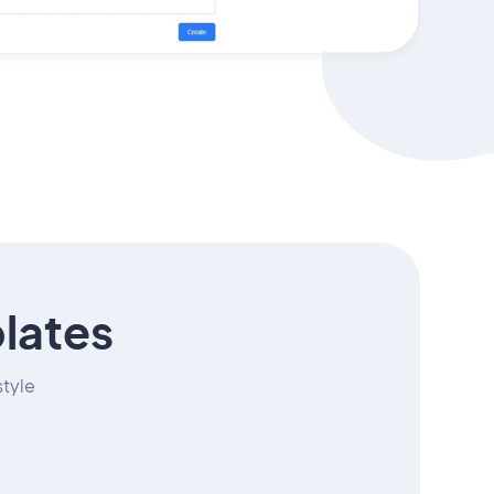
lates
style