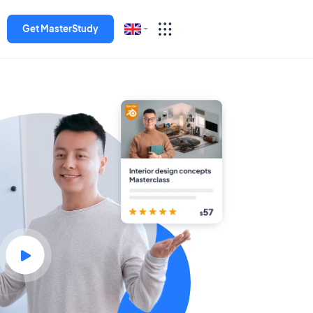
Get MasterStudy
English
Español
Deutsch
Italiano