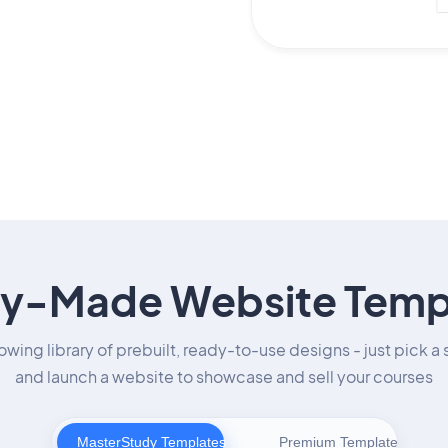
y-Made Website Temp
owing library of prebuilt, ready-to-use designs - just pick a 
and launch a website to showcase and sell your courses
MasterStudy Templates
Premium Templates