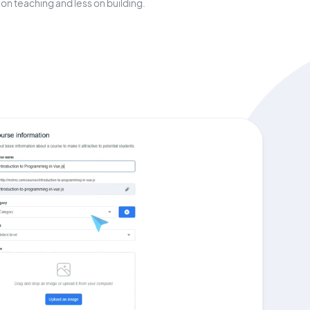
on teaching and less on building.