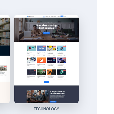
TECHNOLOGY