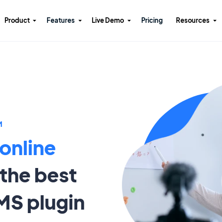
Product
Features
Live Demo
Pricing
Resources
M
 online
the best
MS plugin