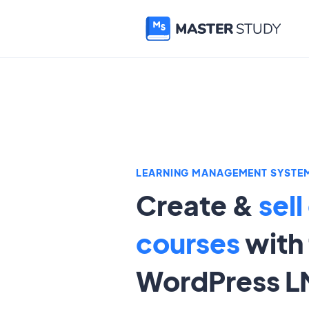
LEARNING MANAGEMENT SYSTE
Create &
sell
courses
with 
WordPress L