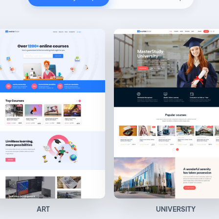
ART
UNIVERSITY