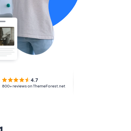
4.7
800+ reviews on ThemeForest.net
g