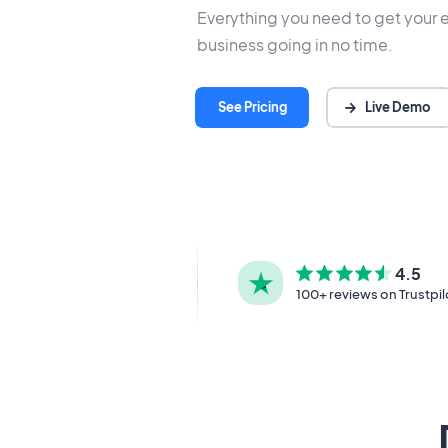
Everything you need to get your 
business going in no time.
Live Demo
See Pricing
4.5
100+ reviews on Trustpil