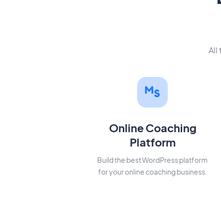
All
Online Coaching
Platform
Build the best WordPress platform
for your online coaching business.