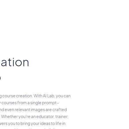
ation
b
course creation. With AI Lab, you can
 courses from a single prompt -
and even relevant images are crafted
 Whether you're an educator, trainer,
rs you to bring your ideas to life in