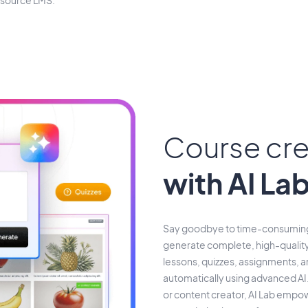
-source LMS.
Course cre
with AI La
Say goodbye to time-consuming 
generate complete, high-quality
lessons, quizzes, assignments, 
automatically using advanced AI.
or content creator, AI Lab empowe