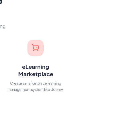
ing.
eLearning
Marketplace
Create a marketplace learning
management system like Udemy.