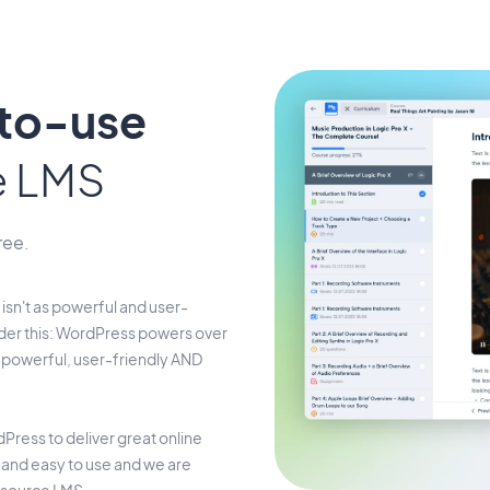
-to-use
e LMS
ree.
isn't as powerful and user-
der this: WordPress powers over
s powerful, user-friendly AND
Press to deliver great online
t and easy to use and we are