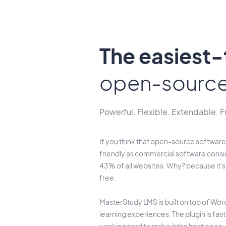
The easiest
open-sourc
Powerful. Flexible. Extendable. F
If you think that open-source software 
friendly as commercial software consi
43% of all websites. Why? because it'
free.
MasterStudy LMS is built on top of Word
learning experiences. The plugin is fas