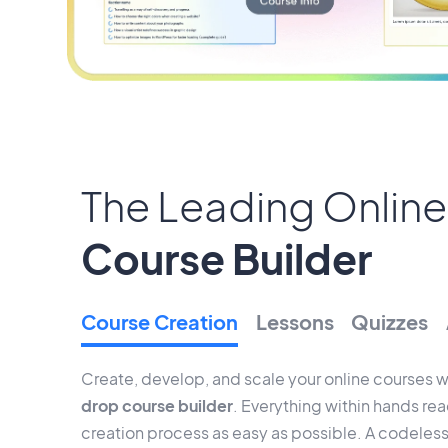
The Leading Online
Course Builder
Course Creation
Lessons
Quizzes
Create, develop, and scale your online courses w
drop course builder
. Everything within hands re
creation process as easy as possible. A codeless