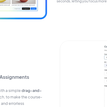
seconds, letting you focus more 
Assignments
ith a simple
drag-and-
ach, to make the course-
 and errorless