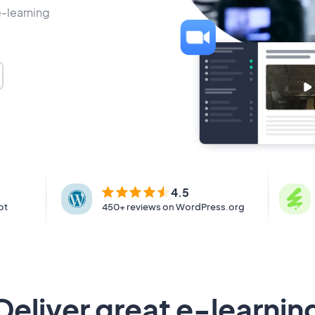
e-learning
4.5
ot
450+ reviews on WordPress.org
Deliver great e-learnin