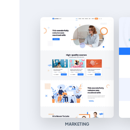
MARKETING