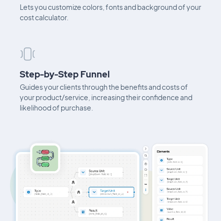
Lets you customize colors, fonts and background of your
cost calculator.
Step-by-Step Funnel
Guides your clients through the benefits and costs of
your product/service, increasing their confidence and
likelihood of purchase.