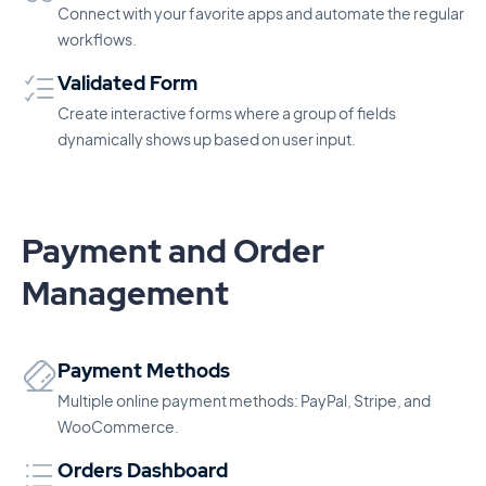
Connect with your favorite apps and automate the regular
workflows.
Validated Form
Create interactive forms where a group of fields
dynamically shows up based on user input.
Payment and Order
Management
Payment Methods
Multiple online payment methods: PayPal, Stripe, and
WooCommerce.
Orders Dashboard