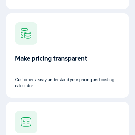
Make pricing transparent
Customers easily understand your pricing and costing
calculator