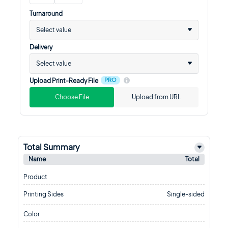
Turnaround
Select value
Delivery
Select value
PRO
Upload Print-Ready File
Choose File
Upload from URL
Total Summary
Name
Total
Product
Printing Sides
Single-sided
Color