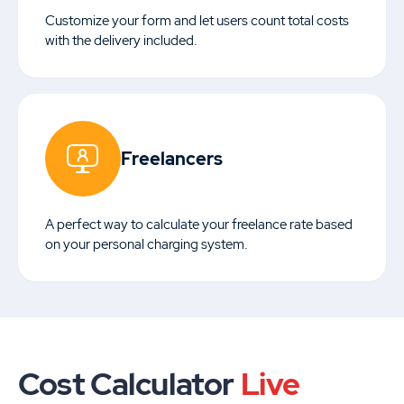
Customize your form and let users count total costs
with the delivery included.
Freelancers
A perfect way to calculate your freelance rate based
on your personal charging system.
Cost Calculator
Live