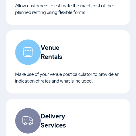
Allow customers to estimate the exact cost of their
planned renting using flexible forms.
Venue
Rentals
Make use of your venue cost calculator to provide an
indication of rates and what is included.
Delivery
Services