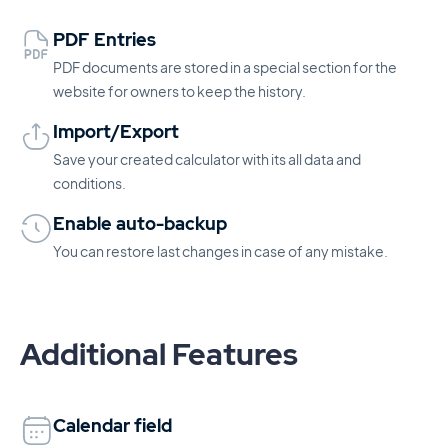
PDF Entries
PDF documents are stored in a special section for the
website for owners to keep the history.
Import/Export
Save your created calculator with its all data and
conditions.
Enable auto-backup
You can restore last changes in case of any mistake.
Additional Features
Calendar field