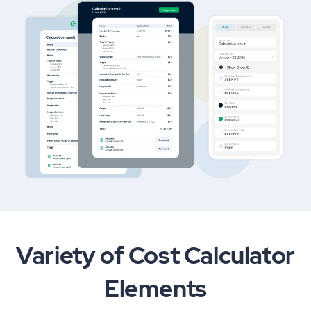
Variety of Cost Calculator
Elements