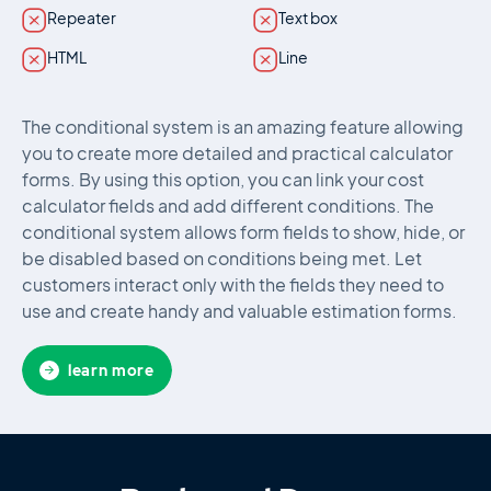
Repeater
Text box
HTML
Line
The conditional system is an amazing feature allowing
you to create more detailed and practical calculator
forms. By using this option, you can link your cost
calculator fields and add different conditions. The
conditional system allows form fields to show, hide, or
be disabled based on conditions being met. Let
customers interact only with the fields they need to
use and create handy and valuable estimation forms.
learn more