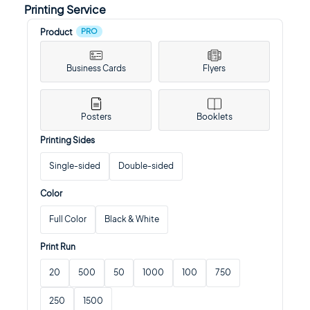
Printing Service
PRO
Product
Business Cards
Flyers
Posters
Booklets
Printing Sides
Single-sided
Double-sided
Color
Full Color
Black & White
Print Run
20
500
50
1000
100
750
250
1500