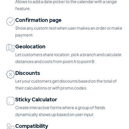
Allows to add a date picker to the calendar with a range
feature.
Confirmation page
Show any custom text when user makes an order or make
payment.
Geolocation
Let customers share location, pick a branch and calculate
distances and costs from point A to point B.
Discounts
Let your customers get discounts based on the total of
their calculations or with promo codes.
Sticky Calculator
Create interactive forms where a group of fields
dynamically shows up based on user input.
Compatibility