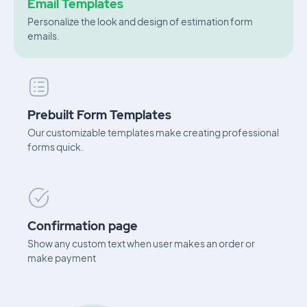
Email Templates
Personalize the look and design of estimation form
emails.
Prebuilt Form Templates
Our customizable templates make creating professional
forms quick.
Confirmation page
Show any custom text when user makes an order or
make payment