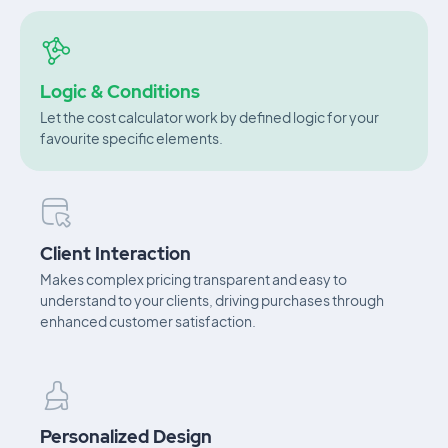
Logic & Conditions
Let the cost calculator work by defined logic for your
favourite specific elements.
Client Interaction
Makes complex pricing transparent and easy to
understand to your clients, driving purchases through
enhanced customer satisfaction.
Personalized Design