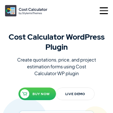
Cost Calculator WordPress
More products by
Plugin
Best of
Themes
Plugins
Create quotations, price, and project
estimation forms using
Cost
Calculator WP plugin
Consulting
The Perfect Business WordPress Theme
BUY NOW
LIVE DEMO
Motors