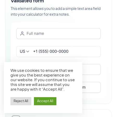
Validated form
This element allows you to add a simple text area field
into your calculator for extra notes.
We use cookies to ensure that we
give you the best experience on
our website. If you continue to use
this site we will assume that you
are happy with it “Accept All”.
Reject All
Accept All