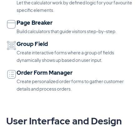
Let the calculator work by defined logic for your favourite
specific elements.
Page Breaker
Build calculators that guide visitors step-by-step.
Group Field
Create interactive forms where a group of fields
dynamically shows up based on user input.
Order Form Manager
Create personalized order forms to gather customer
details and process orders.
User Interface and Design