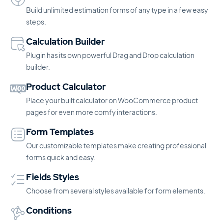
Build unlimited estimation forms of any type in a few easy
steps.
Calculation Builder
Plugin has its own powerful Drag and Drop calculation
builder.
Product Calculator
Place your built calculator on WooCommerce product
pages for even more comfy interactions.
Form Templates
Our customizable templates make creating professional
forms quick and easy.
Fields Styles
Choose from several styles available for form elements.
Conditions