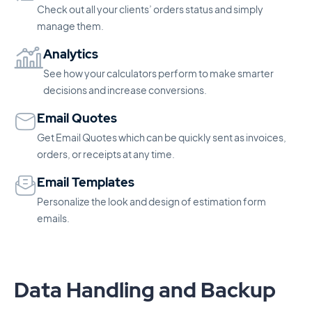
Check out all your clients’ orders status and simply
manage them.
Analytics
See how your calculators perform to make smarter
decisions and increase conversions.
Email Quotes
Get Email Quotes which can be quickly sent as invoices,
orders, or receipts at any time.
Email Templates
Personalize the look and design of estimation form
emails.
Data Handling and Backup