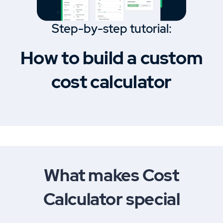
Step-by-step tutorial:
How to build a custom
cost calculator
What makes Cost
Calculator special