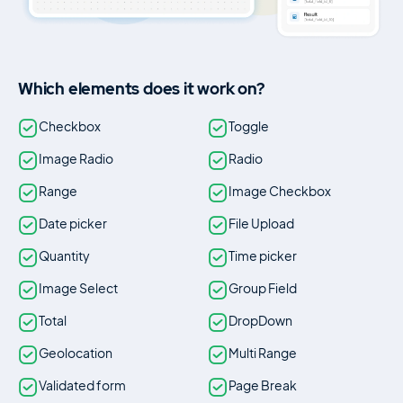
Which elements does it work on?
Checkbox
Toggle
Image Radio
Radio
Range
Image Checkbox
Date picker
File Upload
Quantity
Time picker
Image Select
Group Field
Total
DropDown
Geolocation
Multi Range
Validated form
Page Break