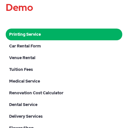
Demo
Printing Service
Car Rental Form
Venue Rental
Tuition Fees
Medical Service
Renovation Cost Calculator
Dental Service
Delivery Services