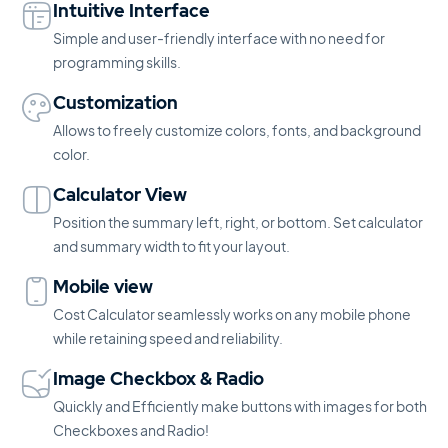
Intuitive Interface
Simple and user-friendly interface with no need for
programming skills.
Customization
Allows to freely customize colors, fonts, and background
color.
Calculator View
Position the summary left, right, or bottom. Set calculator
and summary width to fit your layout.
Mobile view
Cost Calculator seamlessly works on any mobile phone
while retaining speed and reliability.
Image Checkbox & Radio
Quickly and Efficiently make buttons with images for both
Checkboxes and Radio!