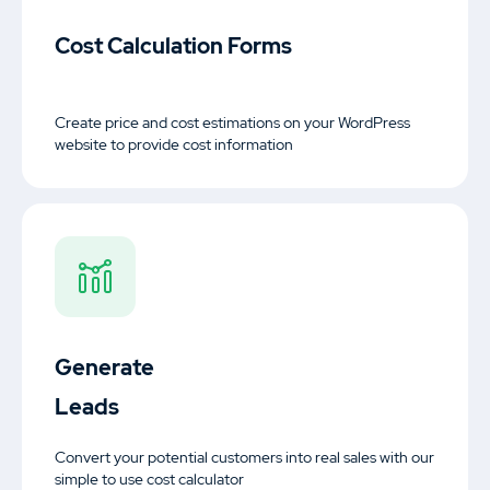
Motors Plugin
Cost Calculation Forms
Car dealer, auto listings & classified ads
plugin
Create price and cost estimations on your WordPress
website to provide cost information
HomePress
Real Estate WordPress Theme
Splash
Sports Club WordPress Theme
Generate
Leads
About Us
Blog
Documentation
Convert your potential customers into real sales with our
simple to use cost calculator