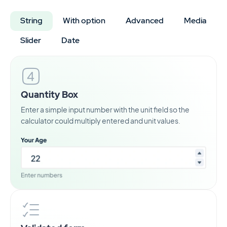
String
With option
Advanced
Media
Slider
Date
Quantity Box
Enter a simple input number with the unit field so the
calculator could multiply entered and unit values.