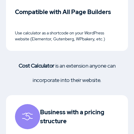
Compatible with All Page Builders
Use calculator as a shortcode on your WordPress
website (Elementor, Gutenberg, WPbakery, etc.)
Cost Calculator
is an extension anyone can
incorporate into their website.
Business with a pricing
structure