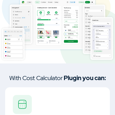
Car Dealership & Classified Listing Theme
MasterStudy Templates
Create a ready-to-use website fast
Cost Calculator
Calculator builder to create price
estimation forms.
With Cost Calculator
Plugin you can:
MasterStudy
Learning management system plugin.