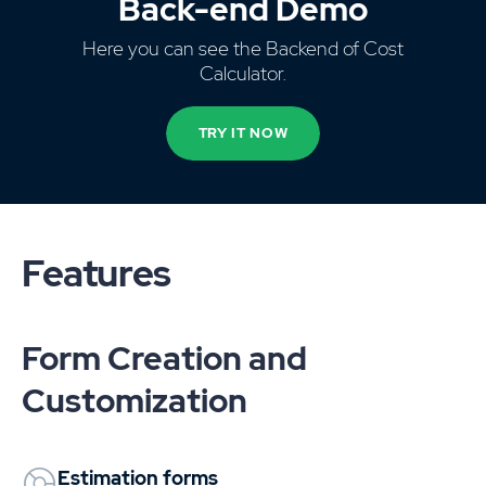
Back-end Demo
Here you can see the Backend of Cost
Calculator.
TRY IT NOW
Features
Form Creation and
Customization
Estimation forms