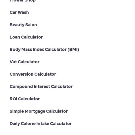
Flower Shop
Car Wash
Beauty Salon
Loan Calculator
Body Mass Index Calculator (BMI)
Vat Calculator
Conversion Calculator
Compound Interest Calculator
ROI Calculator
Simple Mortgage Calculator
Daily Calorie Intake Calculator