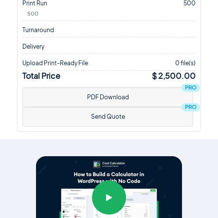
Print Run
500
500
Turnaround
Delivery
Upload Print-Ready File
0 file(s)
Total Price
$ 2,500.00
PRO
PDF Download
PRO
Send Quote