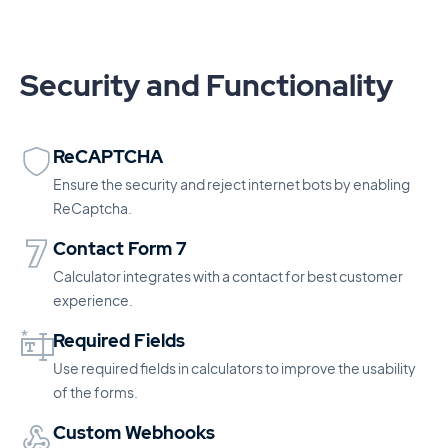
Security and Functionality
ReCAPTCHA
Ensure the security and reject internet bots by enabling
ReCaptcha.
Contact Form 7
Calculator integrates with a contact for best customer
experience.
Required Fields
Use required fields in calculators to improve the usability
of the forms.
Custom Webhooks