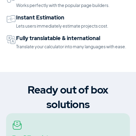
Works perfectly with the popular page builders.
Instant Estimation
Lets users immediately estimate projects cost.
Fully translatable & international
Translate your calculator into many languages with ease.
Ready out of box
solutions