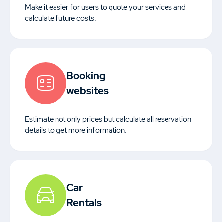
Make it easier for users to quote your services and
calculate future costs.
Booking
websites
Estimate not only prices but calculate all reservation
details to get more information.
Car
Rentals